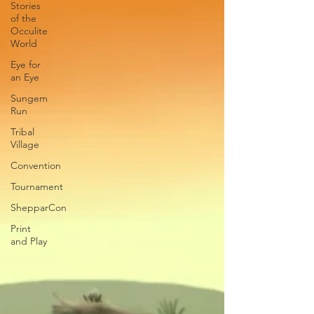
Stories
of the
Occulite
World
Eye for
an Eye
Sungem
Run
Tribal
Village
Convention
Tournament
ShepparCon
Print
and Play