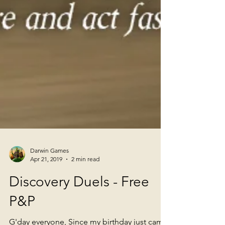
Darwin Games
Apr 21, 2019
2 min read
Discovery Duels - Free