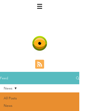
DARWIN GAMES
Evolutionary Games
Design
Feed
News
All Posts
News