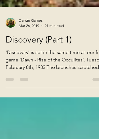
Darwin Games
Mar 26, 2019
21 min read
Discovery (Part 1)
'Discovery' is set in the same time as our first
game 'Dawn - Rise of the Occulites'. Tuesday
February 8th, 1983 The branches scratched...