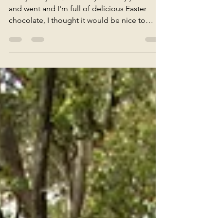
P&P
G'day everyone, Since my birthday just came
and went and I'm full of delicious Easter
chocolate, I thought it would be nice to
share...